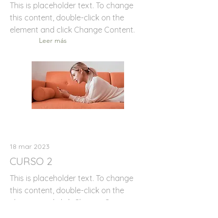
This is placeholder text. To change
this content, double-click on the
element and click Change Content.
Leer más
18 mar 2023
CURSO 2
This is placeholder text. To change
this content, double-click on the
element and click Change Content.
Leer más