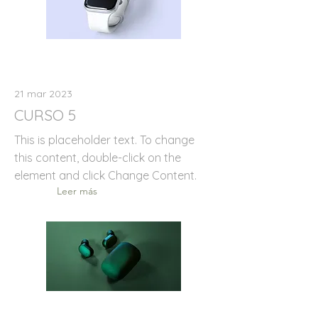
21 mar 2023
CURSO 5
This is placeholder text. To change
this content, double-click on the
element and click Change Content.
Leer más