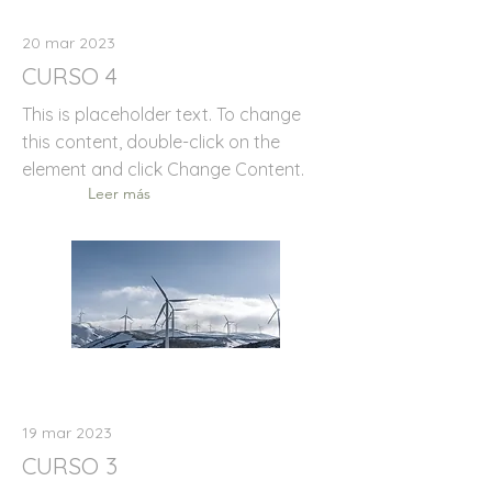
20 mar 2023
CURSO 4
This is placeholder text. To change
this content, double-click on the
element and click Change Content.
Leer más
19 mar 2023
CURSO 3