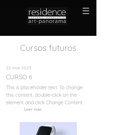
Cursos futuros
22 mar 2023
CURSO 6
This is placeholder text. To change
this content, double-click on the
element and click Change Content.
Leer más